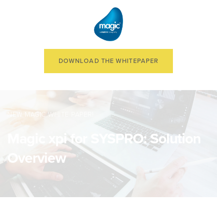
DOWNLOAD THE WHITEPAPER
NEW MAGIC WHITE PAPER!
Magic xpi for SYSPRO: Solution
Overview