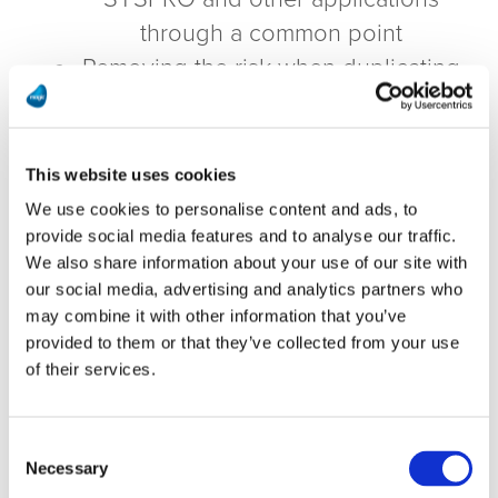
through a common point
Removing the risk when duplicating
data between systems
This website uses cookies
Download Magic’s white paper to see
We use cookies to personalise content and ads, to
how you too can benefit from the
provide social media features and to analyse our traffic.
Magic solution!
We also share information about your use of our site with
our social media, advertising and analytics partners who
may combine it with other information that you’ve
Download the White Paper
provided to them or that they’ve collected from your use
of their services.
First Name
Consent
Necessary
Selection