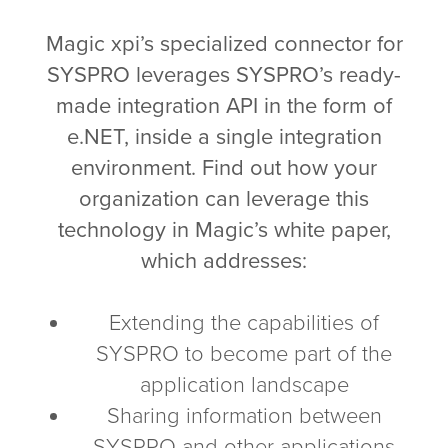
Magic xpi’s specialized connector for
SYSPRO leverages SYSPRO’s ready-
made integration API in the form of
e.NET, inside a single integration
environment. Find out how your
organization can leverage this
technology in Magic’s white paper,
which addresses:
Extending the capabilities of
SYSPRO to become part of the
application landscape
Sharing information between
SYSPRO and other applications