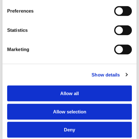
Last Name
Preferences
Statistics
Email
Marketing
Phone
Show details
Allow all
Job Title
Allow selection
Deny
Company