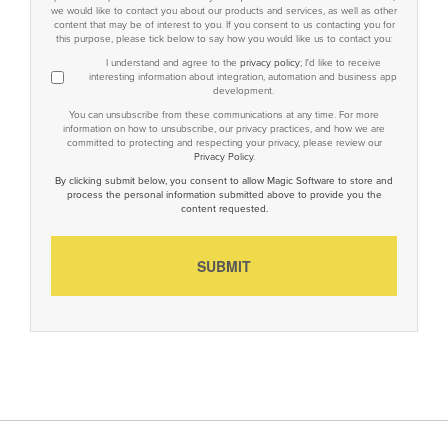
we would like to contact you about our products and services, as well as other
content that may be of interest to you. If you consent to us contacting you for
this purpose, please tick below to say how you would like us to contact you:
I understand and agree to the
privacy policy
; I'd like to receive
interesting information about integration, automation and business app
development.
You can unsubscribe from these communications at any time. For more
information on how to unsubscribe, our privacy practices, and how we are
committed to protecting and respecting your privacy, please review our
Privacy Policy
.
By clicking submit below, you consent to allow Magic Software to store and
process the personal information submitted above to provide you the
content requested.