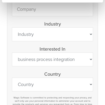
Industry
Interested In
Country
Magic Software is committed to protecting and respecting your privacy, and
we’ll only use your personal information to administer your account and to
provide the products and services you requested from us. From time to time,