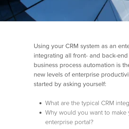
Using your CRM system as an enter
integrating all front- and back-en
business process automation is th
new levels of enterprise productivi
started by asking yourself:
What are the typical CRM integ
Why would you want to make
enterprise portal?