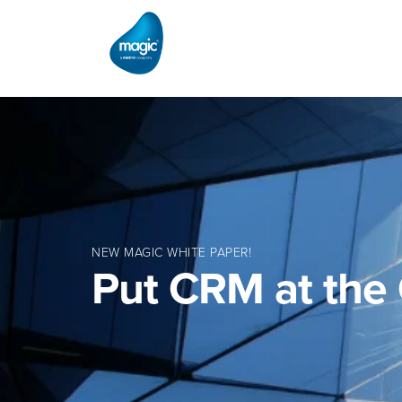
NEW MAGIC WHITE PAPER!
Put CRM at the 