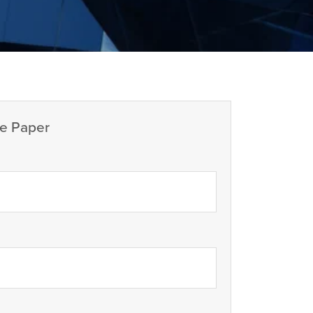
e Paper