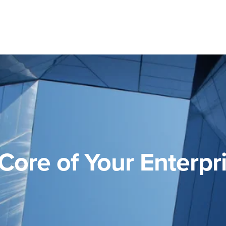
Core of Your Enterpr