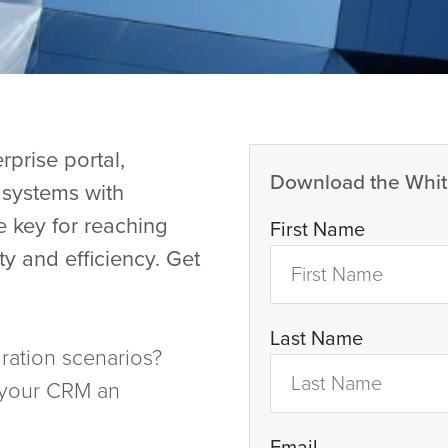
prise portal,
Download the Whit
d systems with
e key for reaching
First Name
ty and efficiency. Get
Last Name
ration scenarios?
 your CRM an