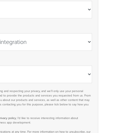
g and respecting your privacy, and we’ll only use your personal
and to provide the products and services you requested from us. From
ou about our products and services, as well as other content that may
 us contacting you for this purpose, please tick below to say how you
rivacy policy
; I'd like to receive interesting information about
siness app development.
ations at any time. For more information on how to unsubscribe, our