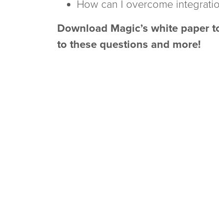
How can I overcome integrati
Download Magic’s white paper to
to these questions and more!