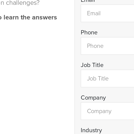
Email
on challenges?
 learn the answers
Phone
Job Title
Company
Industry