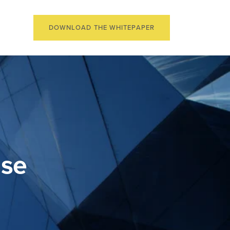
DOWNLOAD THE WHITEPAPER
ise