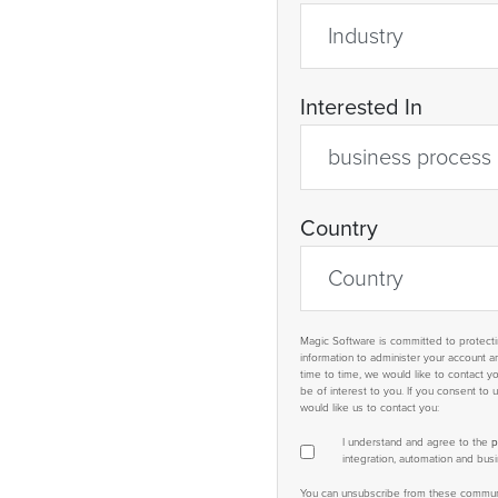
Interested In
Country
Magic Software is committed to protectin
information to administer your account 
time to time, we would like to contact y
be of interest to you. If you consent to
would like us to contact you:
I understand and agree to the
p
integration, automation and bu
You can unsubscribe from these communic