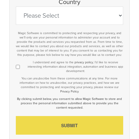
Country
Magic Software is committed to protecting and respecting your privacy, and
we’ll only use your personal information to administer your account and to
provide the products and services you requested from us. From time to time,
we would like to contact you about our products and services, as well as other
content that may be of interest to you. If you consent to us contacting you for
this purpose, please tick below to say how you would like us to contact you:
I understand and agree to the
privacy policy
; I'd like to receive
interesting information about integration, automation and business app
development.
You can unsubscribe from these communications at any time. For more
information on how to unsubscribe, our privacy practices, and how we are
committed to protecting and respecting your privacy, please review our
Privacy Policy
.
By clicking submit below, you consent to allow Magic Software to store and
process the personal information submitted above to provide you the
content requested.