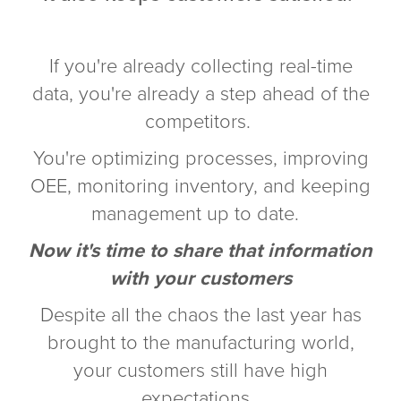
If you're already collecting real-time
data, you're already a step ahead of the
competitors.
You're optimizing processes, improving
OEE, monitoring inventory, and keeping
management up to date.
Now it's time to share that information
with your customers
Despite all the chaos the last year has
brought to the manufacturing world,
your customers still have high
expectations.