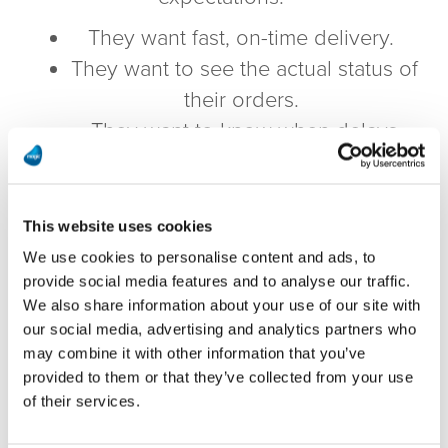
They want fast, on-time delivery.
They want to see the actual status of
their orders.
They want to know when delays
happen and how it affects them.
Only by using real-time data can you
This website uses cookies
provide your customers with the
We use cookies to personalise content and ads, to
information they need
when they need
provide social media features and to analyse our traffic.
it.
We also share information about your use of our site with
our social media, advertising and analytics partners who
But what should you be measuring?
may combine it with other information that you’ve
What do you NEED to see in real-time to
provided to them or that they’ve collected from your use
of their services.
keep your customers satisfied?