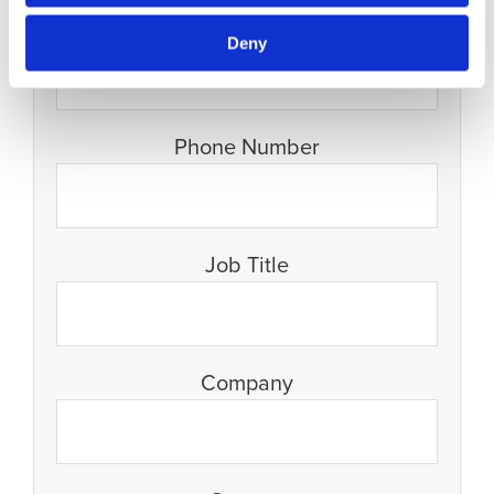
Email
Deny
Phone Number
Job Title
Company