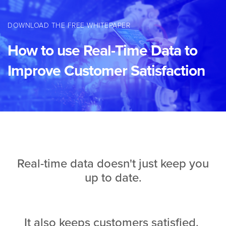
DOWNLOAD THE FREE WHITEPAPER
How to use Real-Time Data to
Improve Customer Satisfaction
Real-time data doesn't just keep you
up to date.
It also keeps customers satisfied.